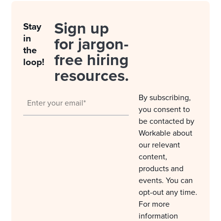
Sign up
Stay
in
for jargon-
the
free hiring
loop!
resources.
By subscribing,
you consent to
be contacted by
Workable about
our relevant
content,
products and
events. You can
opt-out any time.
For more
information