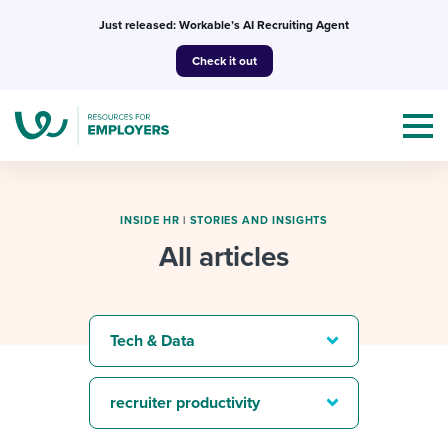
Skip
Just released: Workable’s AI Recruiting Agent
to
Check it out
content
INSIDE HR
|
STORIES AND INSIGHTS
All articles
Topics
Templates & Guides
Tech & Data
I’m a jobseeker
I NEED HELP WITH...
recruiter productivity
Mobilizing AI in my work
I WANT...
Attend webinars & events