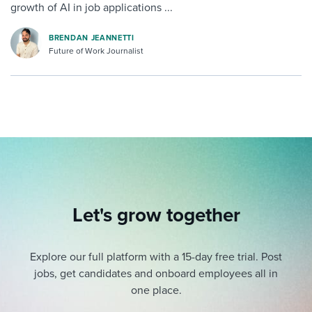
growth of AI in job applications ...
BRENDAN JEANNETTI
Future of Work Journalist
Let's grow together
Explore our full platform with a 15-day free trial.
Post
jobs, get candidates and onboard employees all in
one place.