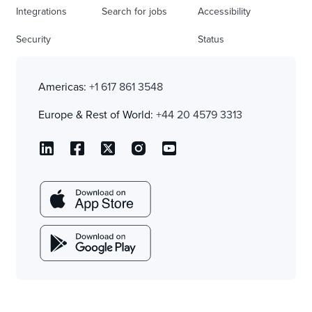
Integrations
Search for jobs
Accessibility
Security
Status
Americas:
+1 617 861 3548
Europe & Rest of World:
+44 20 4579 3313