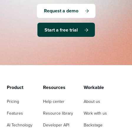
Request a demo
Start a free trial
Product
Resources
Workable
Pricing
Help center
About us
Features
Resource library
Work with us
AI Technology
Developer API
Backstage