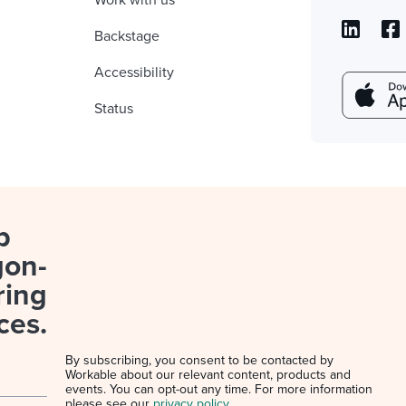
Work with us
Backstage
Accessibility
Status
p
gon-
ring
ces.
By subscribing, you consent to be contacted by
Workable about our relevant content, products and
events. You can opt-out any time. For more information
please see our
privacy policy
.