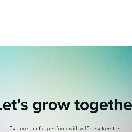
ing an employer brand
 Academy
and tricks for success.
e/employee experiences
Workable customer stories
Workable customer stories
Workable customer stories
Let's grow togethe
Explore our full platform with a 15-day free trial.