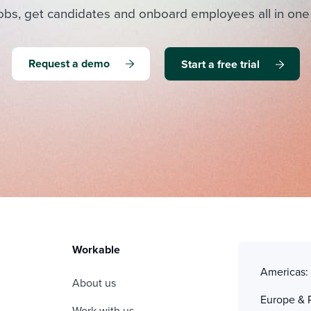
obs, get candidates and onboard employees all in one
Request a demo
Start a free trial
Workable
Americas
About us
Europe & 