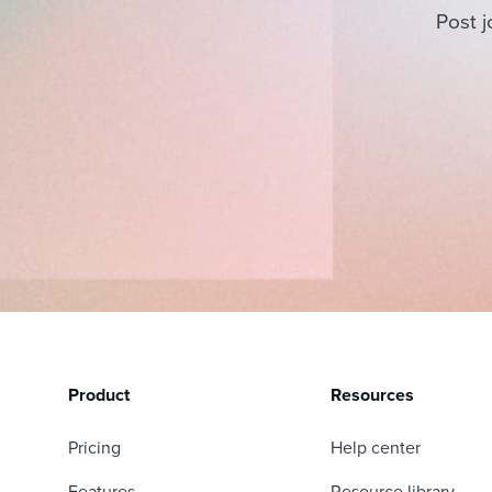
Post j
Product
Resources
Pricing
Help center