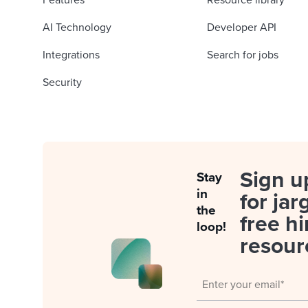
Features
Resource library
AI Technology
Developer API
Integrations
Search for jobs
Security
Sign u
Stay
in
for jar
the
free hi
loop!
resour