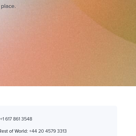
 place.
:
+1 617 861 3548
Rest of World:
+44 20 4579 3313