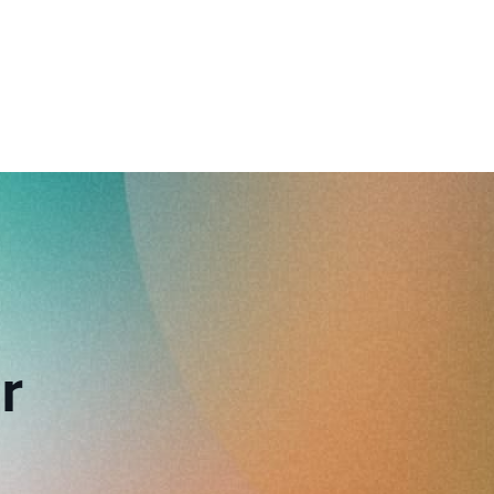
reverse that?
Learn to stay ahead.
Explore Workable
Explore Workable
Explore Workable
r