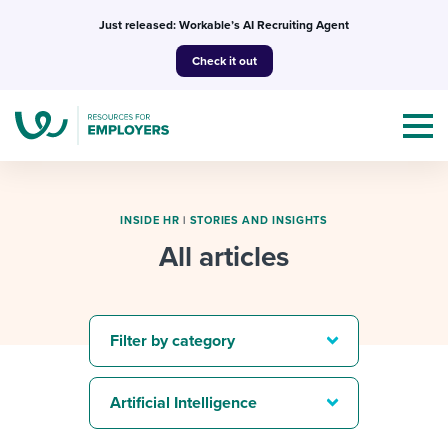
Skip
Just released: Workable’s AI Recruiting Agent
to
Check it out
content
INSIDE HR
|
STORIES AND INSIGHTS
All articles
Topics
Templates & Guides
Filter by category
I’m a jobseeker
I NEED HELP WITH...
Artificial Intelligence
Mobilizing AI in my work
I WANT...
Attend webinars & events