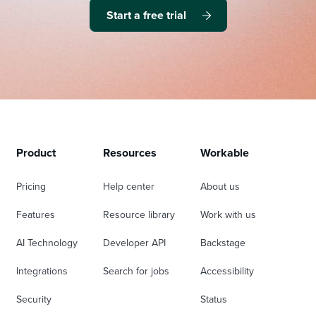
Start a free trial
Product
Resources
Workable
Pricing
Help center
About us
Features
Resource library
Work with us
AI Technology
Developer API
Backstage
Integrations
Search for jobs
Accessibility
Security
Status