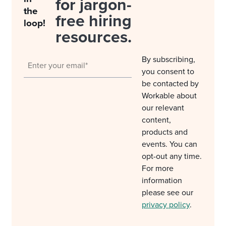
for jargon-
the
free hiring
loop!
resources.
By subscribing,
you consent to
be contacted by
Workable about
our relevant
content,
products and
events. You can
opt-out any time.
For more
information
please see our
privacy policy
.