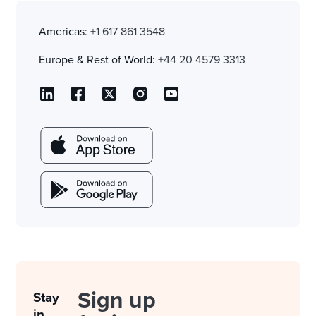
Americas:
+1 617 861 3548
Europe & Rest of World:
+44 20 4579 3313
Sign up
Stay
in