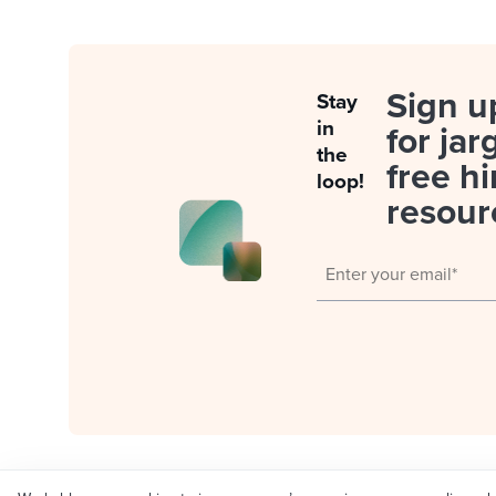
Sign u
Stay
in
for jar
the
free hi
loop!
resour