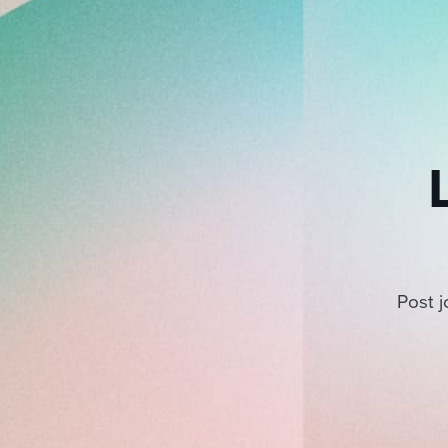
Post j