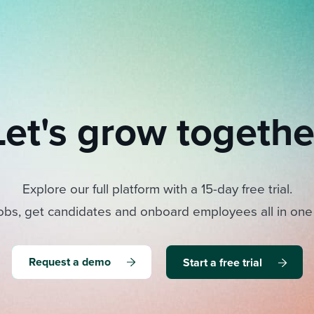
Let's grow togethe
Explore our full platform with a 15-day free trial.
obs, get candidates and onboard employees all in one
Request a demo
Start a free trial