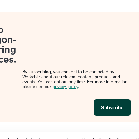
p
gon-
ring
ces.
By subscribing, you consent to be contacted by
Workable about our relevant content, products and
events. You can opt-out any time. For more information
please see our
privacy policy
.