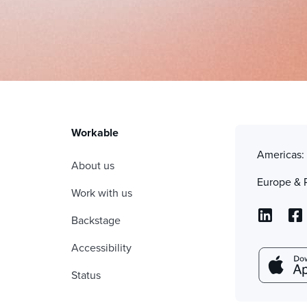
Workable
Americas
About us
Europe & 
Work with us
Backstage
Accessibility
Status