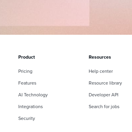
Product
Resources
Pricing
Help center
Features
Resource library
AI Technology
Developer API
Integrations
Search for jobs
Security