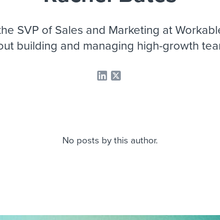
ing an employer brand
 Academy
and tricks for success.
e/employee experiences
Workable customer stories
the SVP of Sales and Marketing at Workable
Workable customer stories
out building and managing high-growth tea
Workable customer stories
No posts by this author.