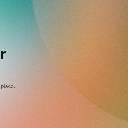
r
 place.