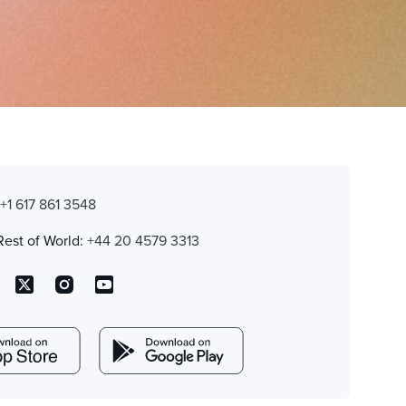
:
+1 617 861 3548
Rest of World:
+44 20 4579 3313