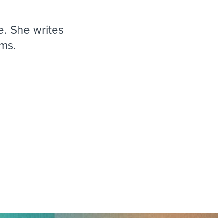
reverse that?
Learn to stay ahead.
Explore Workable
. She writes
Explore Workable
ms.
Explore Workable