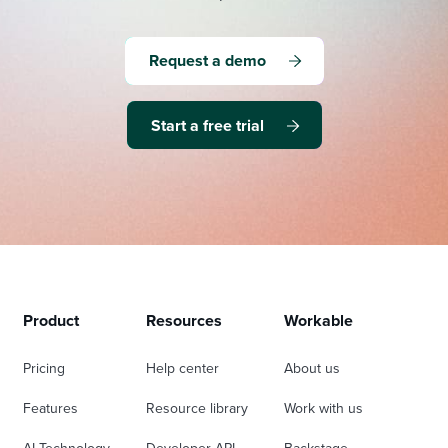
Request a demo
Start a free trial
Product
Resources
Workable
Pricing
Help center
About us
Features
Resource library
Work with us