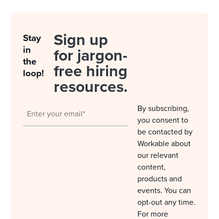
Sign up
Stay
in
for jargon-
the
free hiring
loop!
resources.
By subscribing,
you consent to
be contacted by
Workable about
our relevant
content,
products and
events. You can
opt-out any time.
For more