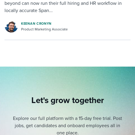
beyond can now run their full hiring and HR workflow in
locally accurate Span...
KEENAN CRONYN
Product Marketing Associate
Let's grow together
Explore our full platform with a 15-day free trial.
Post
jobs, get candidates and onboard employees all in
one place.