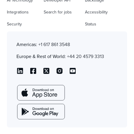
AI Technology
Developer API
Backstage
Integrations
Search for jobs
Accessibility
Security
Status
Americas:
+1 617 861 3548
Europe & Rest of World:
+44 20 4579 3313