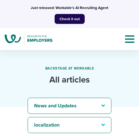
Skip
Just released: Workable’s AI Recruiting Agent
to
Check it out
content
BACKSTAGE AT WORKABLE
All articles
Topics
Templates & Guides
News and Updates
I’m a jobseeker
I NEED HELP WITH...
localization
Mobilizing AI in my work
I WANT...
Attend webinars & events