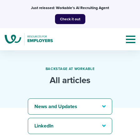
Skip
Just released: Workable’s AI Recruiting Agent
to
Check it out
content
BACKSTAGE AT WORKABLE
All articles
Topics
Templates & Guides
News and Updates
I’m a jobseeker
I NEED HELP WITH...
LinkedIn
Mobilizing AI in my work
I WANT...
Attend webinars & events