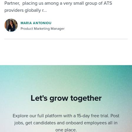
Partner, placing us among a very small group of ATS
providers globally r...
MARIA ANTONIOU
Product Marketing Manager
Let's grow together
Explore our full platform with a 15-day free trial.
Post
jobs, get candidates and onboard employees all in
one place.