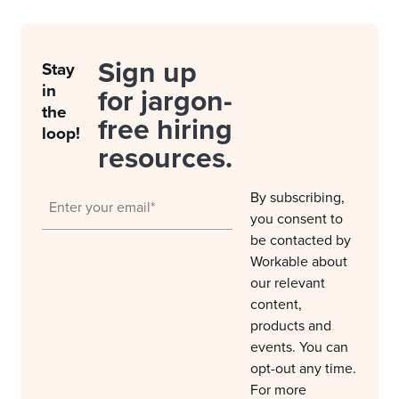
Sign up
Stay
in
for jargon-
the
free hiring
loop!
resources.
By subscribing,
you consent to
be contacted by
Workable about
our relevant
content,
products and
events. You can
opt-out any time.
For more