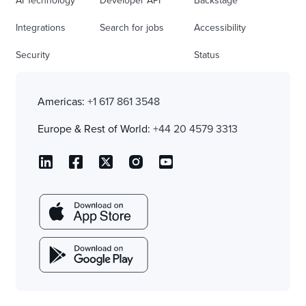
AI Technology
Developer API
Backstage
Integrations
Search for jobs
Accessibility
Security
Status
Americas:
+1 617 861 3548
Europe & Rest of World:
+44 20 4579 3313