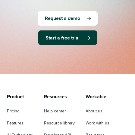
Request a demo
Start a free trial
Product
Resources
Workable
Pricing
Help center
About us
Features
Resource library
Work with us