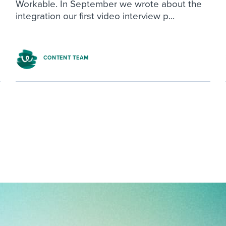
Workable. In September we wrote about the
integration our first video interview p...
CONTENT TEAM