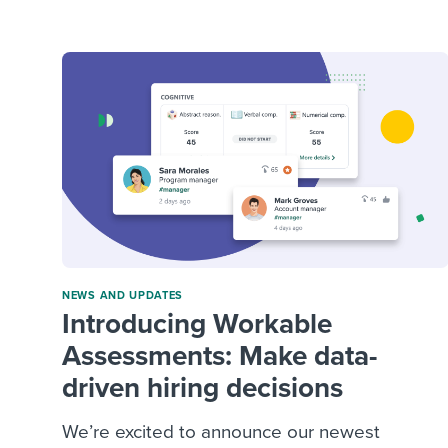
Finding and attracting people
HR terms
Establish
Workable
Digitizing work processes
Candidat
Attend webinars & events
Attend webinars & events
Attend webinars & events
NEWS AND UPDATES
Introducing Workable
Assessments: Make data-
driven hiring decisions
We’re excited to announce our newest