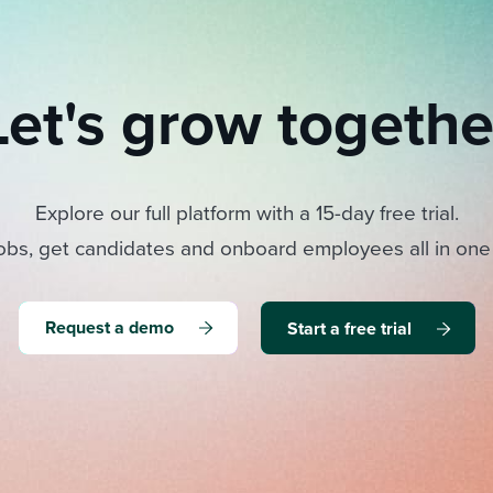
Let's grow togethe
Explore our full platform with a 15-day free trial.
obs, get candidates and onboard employees all in one
Request a demo
Start a free trial