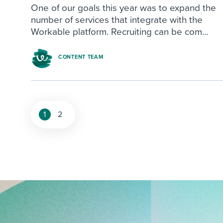
One of our goals this year was to expand the
number of services that integrate with the
Workable platform. Recruiting can be com...
CONTENT TEAM
1
2