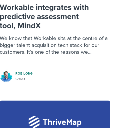
Workable integrates with
predictive assessment
tool, MindX
We know that Workable sits at the centre of a
bigger talent acquisition tech stack for our
customers. It’s one of the reasons we...
ROB LONG
CHRO