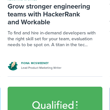
Grow stronger engineering
teams with HackerRank
and Workable
To find and hire in-demand developers with
the right skill set for your team, evaluation
needs to be spot on. A titan in the tec...
FIONA MCSWEENEY
Lead Product Marketing Writer