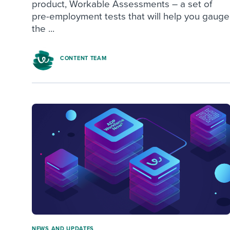
product, Workable Assessments – a set of
pre-employment tests that will help you gauge
the ...
CONTENT TEAM
NEWS AND UPDATES