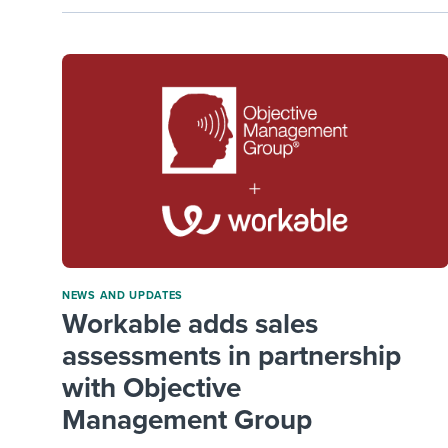
NEWS AND UPDATES
Workable adds sales
assessments in partnership
with Objective
Management Group