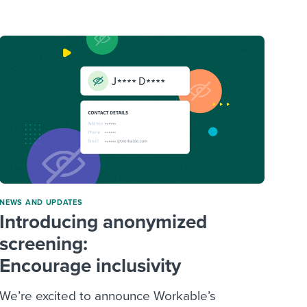
reverse that?
Learn to stay ahead.
Explore Workable
Explore Workable
Explore Workable
NEWS AND UPDATES
Introducing anonymized
screening:
Encourage inclusivity
We’re excited to announce Workable’s