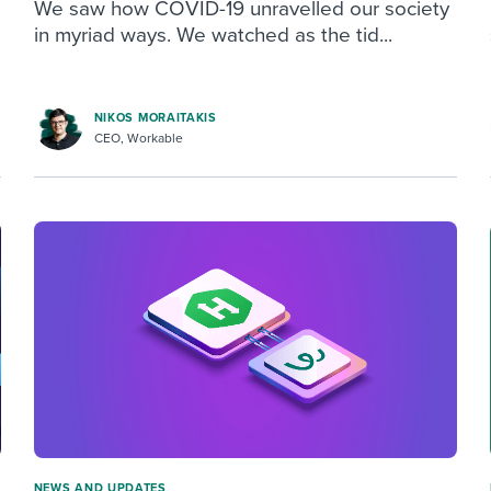
We saw how COVID-19 unravelled our society
in myriad ways. We watched as the tid...
NIKOS MORAITAKIS
CEO, Workable
NEWS AND UPDATES