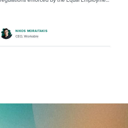
regulations enforced by the Equal Employme...
NIKOS MORAITAKIS
CEO, Workable