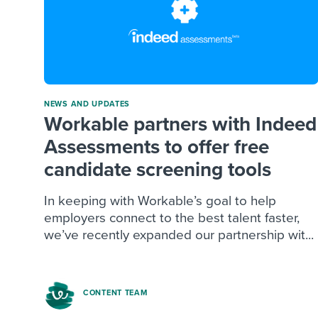
NEWS AND UPDATES
Workable partners with Indeed
Assessments to offer free
candidate screening tools
In keeping with Workable’s goal to help
employers connect to the best talent faster,
we’ve recently expanded our partnership wit...
CONTENT TEAM