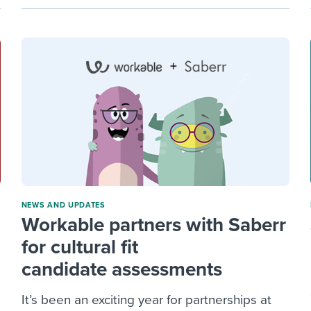
NEWS AND UPDATES
Workable partners with Saberr
for cultural fit
candidate assessments
It’s been an exciting year for partnerships at