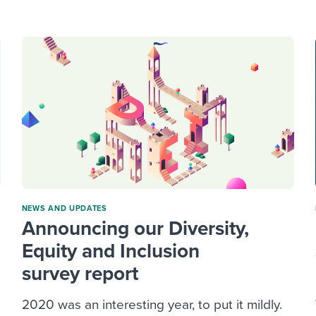
ing an employer brand
 Academy
and tricks for success.
e/employee experiences
Workable customer stories
Workable customer stories
Workable customer stories
NEWS AND UPDATES
Announcing our Diversity,
Equity and Inclusion
survey report
2020 was an interesting year, to put it mildly.