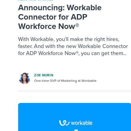
Announcing: Workable
Connector for ADP
Workforce Now®
With Workable, you’ll make the right hires,
faster. And with the new Workable Connector
for ADP Workforce Now®, you can get them...
ZOE MORIN
One-time SVP of Marketing at Workable