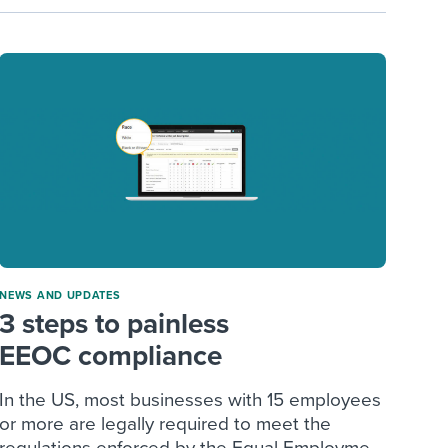
NEWS AND UPDATES
3 steps to painless
EEOC compliance
In the US, most businesses with 15 employees
or more are legally required to meet the