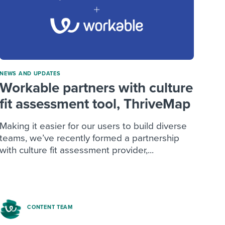
NEWS AND UPDATES
Workable partners with culture
fit assessment tool, ThriveMap
Making it easier for our users to build diverse
teams, we’ve recently formed a partnership
with culture fit assessment provider,...
CONTENT TEAM