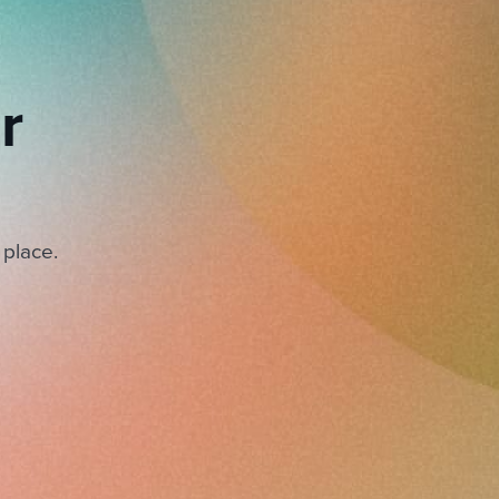
r
 place.