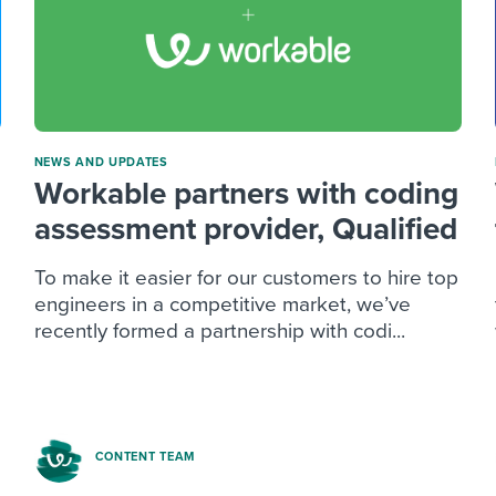
NEWS AND UPDATES
Workable partners with coding
assessment provider, Qualified
To make it easier for our customers to hire top
engineers in a competitive market, we’ve
recently formed a partnership with codi...
CONTENT TEAM