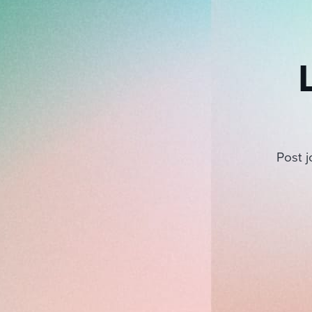
Post j