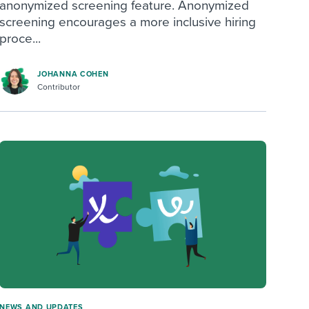
anonymized screening feature. Anonymized
screening encourages a more inclusive hiring
proce...
JOHANNA COHEN
Contributor
NEWS AND UPDATES