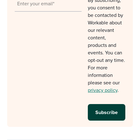
By subscribing,
you consent to
be contacted by
Workable about
our relevant
content,
products and
events. You can
opt-out any time.
For more
information
please see our
privacy policy
.