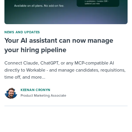
NEWS AND UPDATES
Your AI assistant can now manage
your hiring pipeline
Connect Claude, ChatGPT, or any MCP-compatible AI
directly to Workable - and manage candidates, requisitions,
time off, and more...
KEENAN CRONYN
Product Marketing Associate