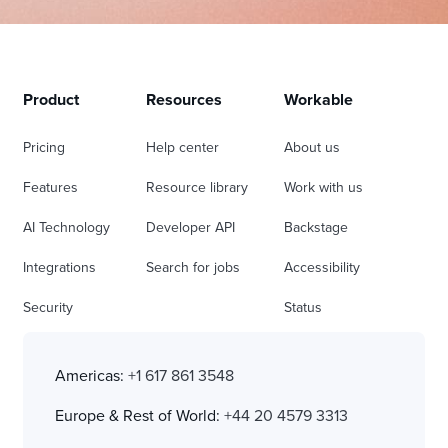
Product
Resources
Workable
Pricing
Help center
About us
Features
Resource library
Work with us
AI Technology
Developer API
Backstage
Integrations
Search for jobs
Accessibility
Security
Status
Americas:
+1 617 861 3548
Europe & Rest of World:
+44 20 4579 3313