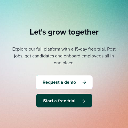
Let's grow together
Explore our full platform with a 15-day free trial.
Post
jobs, get candidates and onboard employees all in
one place.
Request a demo
Start a free trial