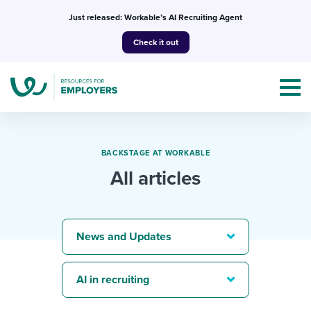
Skip
Just released: Workable’s AI Recruiting Agent
to
Check it out
content
BACKSTAGE AT WORKABLE
All articles
Topics
Templates & Guides
News and Updates
I’m a jobseeker
I NEED HELP WITH...
AI in recruiting
Mobilizing AI in my work
I WANT...
Attend webinars & events