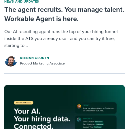
NEWS AND UPDATES
The agent recruits. You manage talent.
Workable Agent is here.
Our AI recruiting agent runs the top of your hiring funnel
inside the ATS you already use - and you can try it free,
starting to...
KEENAN CRONYN
Product Marketing Associate