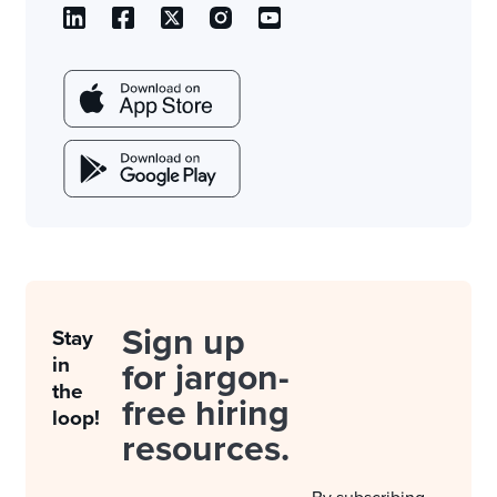
Sign up
Stay
in
for jargon-
the
free hiring
loop!
resources.