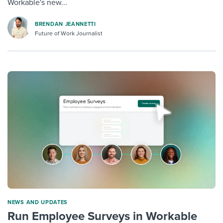
Workable's new...
BRENDAN JEANNETTI
Future of Work Journalist
NEWS AND UPDATES
Run Employee Surveys in Workable