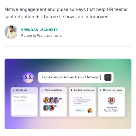
Native engagement and pulse surveys that help HR teams
spot retention risk before it shows up in turnover....
BRENDAN JEANNETTI
Future of Work Journalist